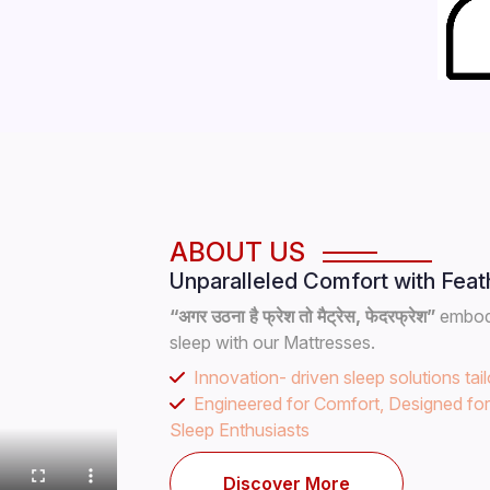
ABOUT US
Unparalleled Comfort with Feat
“अगर उठना है फ्रेश तो मैट्रेस, फेदरफ्रेश”
embodi
sleep with our Mattresses.
Innovation- driven sleep solutions tai
Engineered for Comfort, Designed fo
Sleep Enthusiasts
Discover More