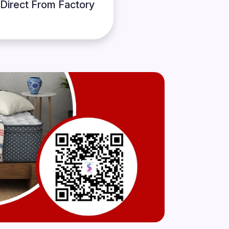
Direct From Factory