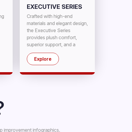
EXECUTIVE SERIES
ing
Crafted with high-end
materials and elegant design,
the Executive Series
provides plush comfort,
superior support, and a
sophisticated sleeping
experience.
Explore
?
ep improvement infographics.