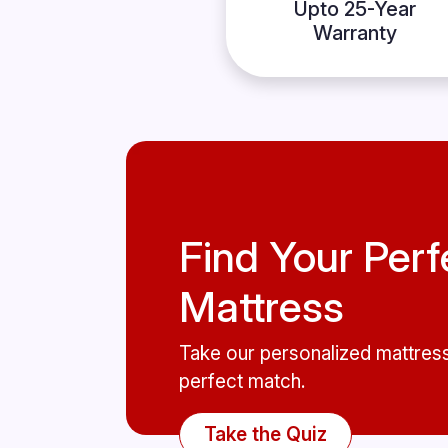
Upto 25-Year
Warranty
Find Your Perf
Mattress
Take our personalized mattress
perfect match.
Take the Quiz