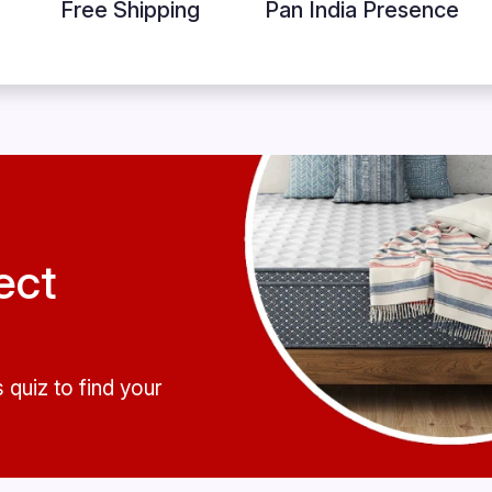
Free Shipping
Pan India Presence
ect
 quiz to find your