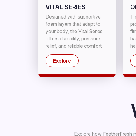
VITAL SERIES
O
Designed with supportive
Th
foam layers that adapt to
pr
your body, the Vital Series
fi
offers durability, pressure
ba
relief, and reliable comfort
he
for a refreshing night's rest.
sl
Explore
Explore how FeatherFresh ma