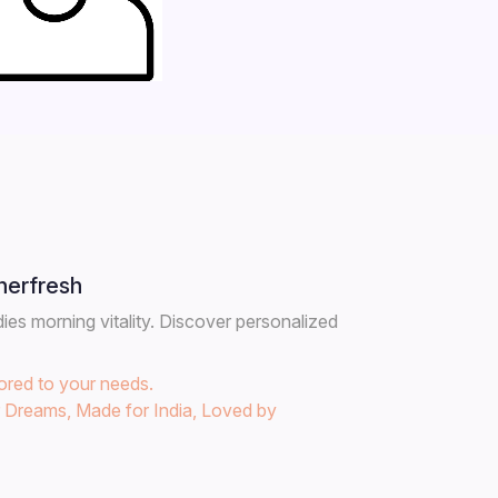
herfresh
es morning vitality. Discover personalized
lored to your needs.
r Dreams, Made for India, Loved by