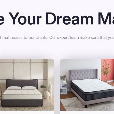
 Your Dream Ma
 mattresses to our clients. Our expert team make sure that you 