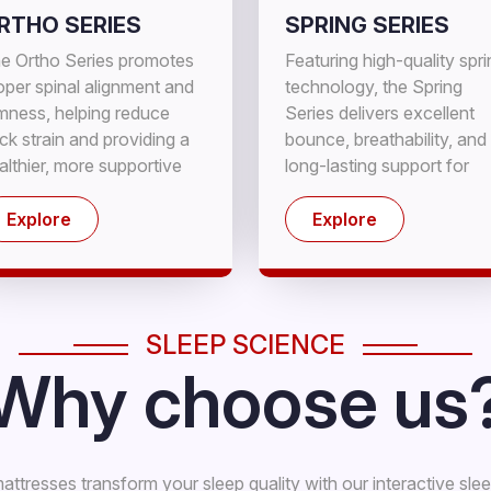
RTHO SERIES
SPRING SERIES
e Ortho Series promotes
Featuring high-quality spr
oper spinal alignment and
technology, the Spring
rmness, helping reduce
Series delivers excellent
ck strain and providing a
bounce, breathability, and
althier, more supportive
long-lasting support for
eep experience.
cooler, comfortable sleep.
Explore
Explore
SLEEP SCIENCE
Why choose us
ttresses transform your sleep quality with our interactive sle