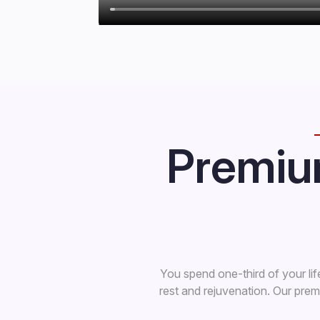
Premiu
You spend one-third of your lif
rest and rejuvenation. Our pre