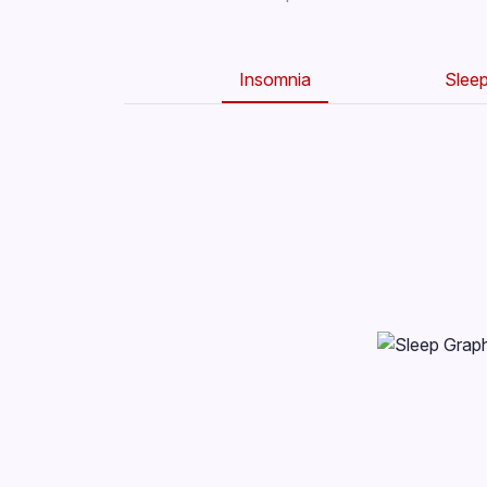
Insomnia
Slee