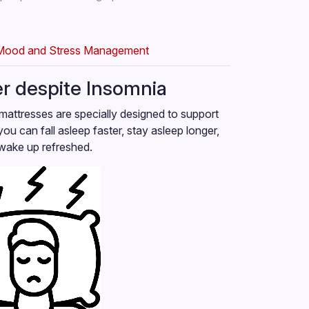
Mood and Stress Management
er despite Insomnia
mattresses are specially designed to support
you can fall asleep faster, stay asleep longer,
wake up refreshed.