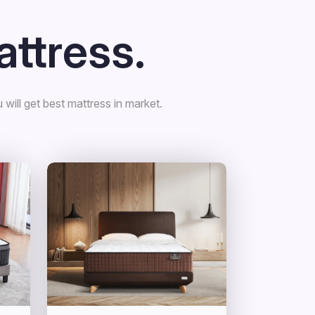
ttress.
will get best mattress in market.