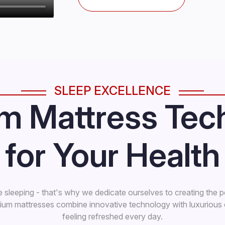
SLEEP EXCELLENCE
m Mattress Tec
for Your Health
e sleeping - that's why we dedicate ourselves to creating the p
mium mattresses combine innovative technology with luxuriou
feeling refreshed every day.