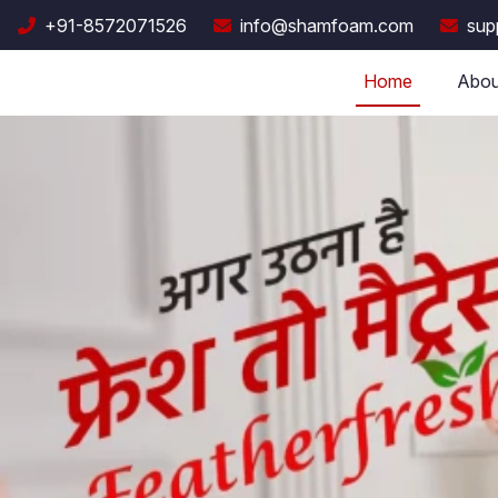
+91-8572071526
info@shamfoam.com
sup
Home
Abou