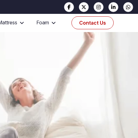
Mattress
Foam
Contact Us