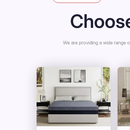
Choose
We are providing a wide range of