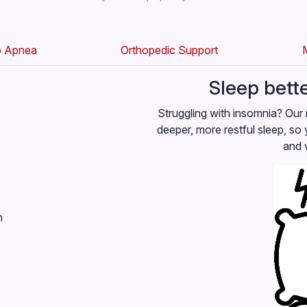
p Apnea
Orthopedic Support
Sleep bett
Struggling with insomnia? Our 
deeper, more restful sleep, so 
and 