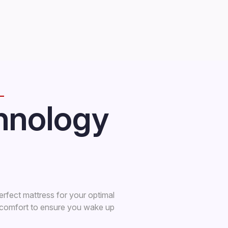
hnology
erfect mattress for your optimal
s comfort to ensure you wake up