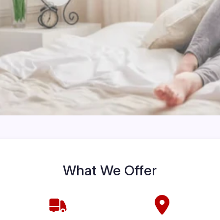
What We Offer