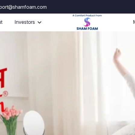
port@shamfoam.com
t
Investors