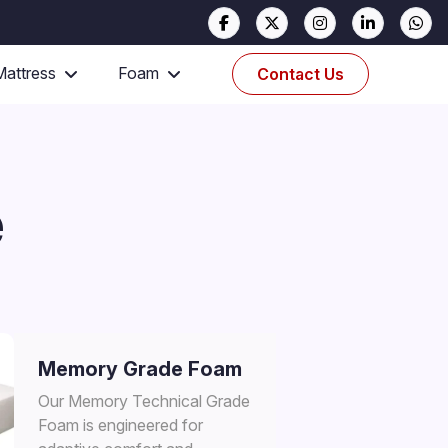
Mattress
Foam
Contact Us
e
Memory Grade Foam
Our Memory Technical Grade
Foam is engineered for