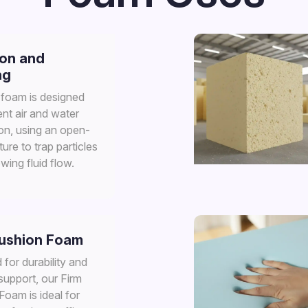
ion and
ng
n foam is designed
ient air and water
ion, using an open-
ture to trap particles
owing fluid flow.
Cushion Foam
for durability and
support, our Firm
oam is ideal for