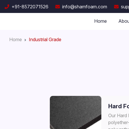
+91-8572071526
info@shamfoam.com
sup
Home
Abou
Home
Industrial Grade
Hard F
Our Hard
polyether