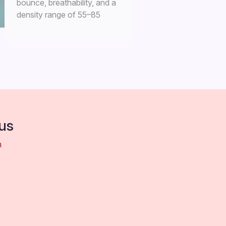
bounce, breathability, and a
density range of 55–85
kg/m³.
us
m