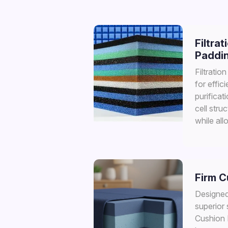
Filtrat
Paddi
Filtratio
for effic
purificat
cell struc
while all
Firm 
Designed 
superior 
Cushion F