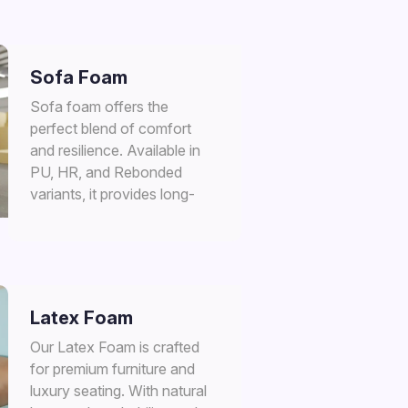
Sofa Foam
Sofa foam offers the
perfect blend of comfort
and resilience. Available in
PU, HR, and Rebonded
variants, it provides long-
lasting support for premium
seating applications in
furniture and upholstery.
Latex Foam
Our Latex Foam is crafted
for premium furniture and
luxury seating. With natural