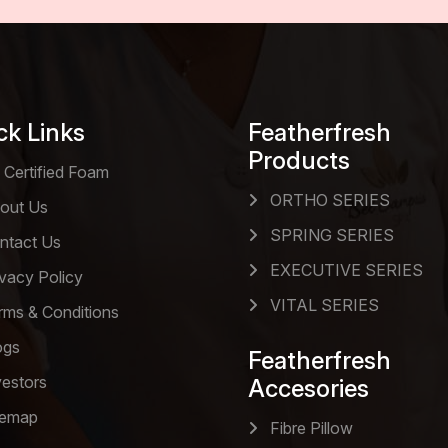
ck Links
Featherfresh
Products
 Certified Foam
ORTHO SERIES
out Us
SPRING SERIES
ntact Us
EXECUTIVE SERIES
vacy Policy
VITAL SERIES
ms & Conditions
ogs
Featherfresh
estors
Accesories
temap
Fibre Pillow