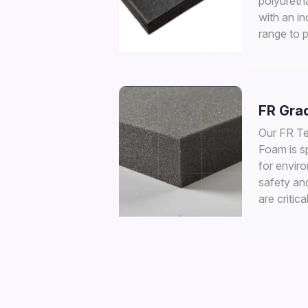
polyureth
with an i
range to 
support.
FR Gra
Our FR Te
Foam is s
for envir
safety an
are critical