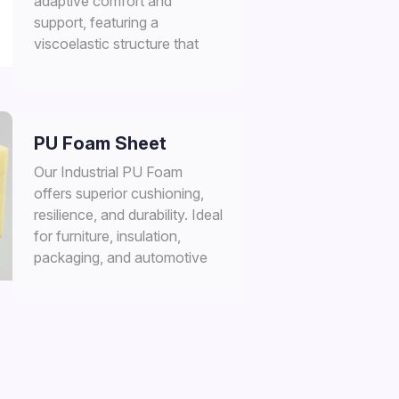
adaptive comfort and
support, featuring a
viscoelastic structure that
conforms to pressure and
heat.
PU Foam Sheet
Our Industrial PU Foam
offers superior cushioning,
resilience, and durability. Ideal
for furniture, insulation,
packaging, and automotive
applications.