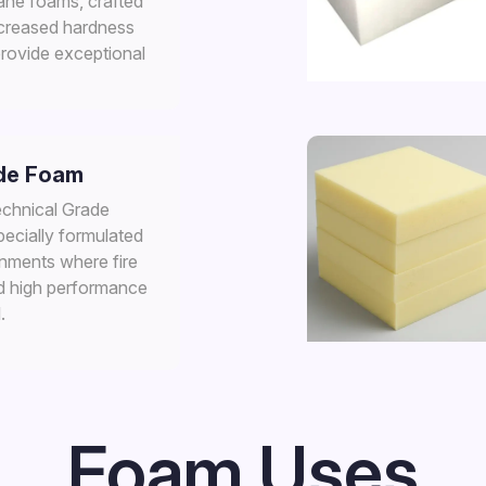
ane foams, crafted
ncreased hardness
provide exceptional
de Foam
chnical Grade
pecially formulated
onments where fire
d high performance
.
Foam Uses