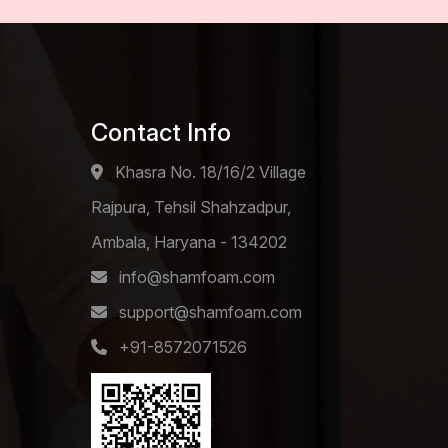
Contact Info
Khasra No. 18/16/2 Village
Rajpura, Tehsil Shahzadpur,
Ambala, Haryana - 134202
info@shamfoam.com
support@shamfoam.com
+91-8572071526