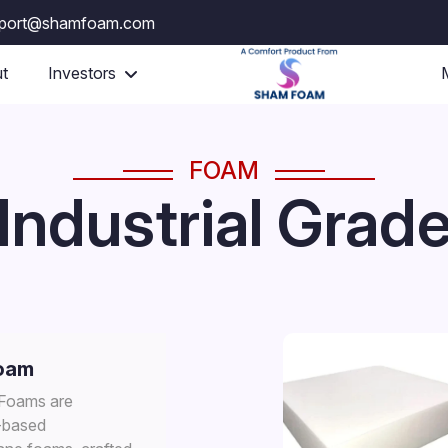
port@shamfoam.com
t
Investors
FOAM
Industrial Grad
oam
 Foams are
-based