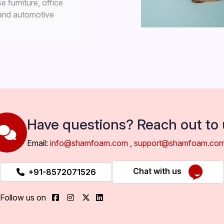
 furniture, office
 and automotive
Have questions? Reach out to 
Email:
info@shamfoam.com
,
support@shamfoam.co
Chat with us
+91-8572071526
Follow us on