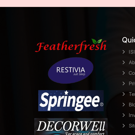
Qui
ISI
Ab
Co
Pri
Ter
Bl
Inv
Si