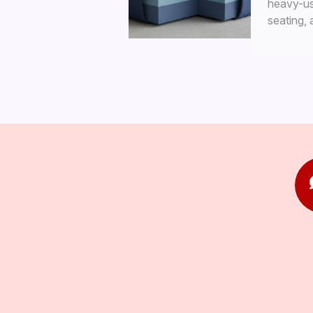
heavy-use
seating,
interiors.