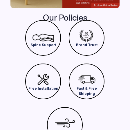
Our Policies
Spine Support
Brand Trust
Free Installation
Fast & Free
Shipping