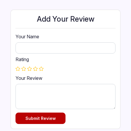
Add Your Review
Your Name
Rating
Your Review
Submit Review