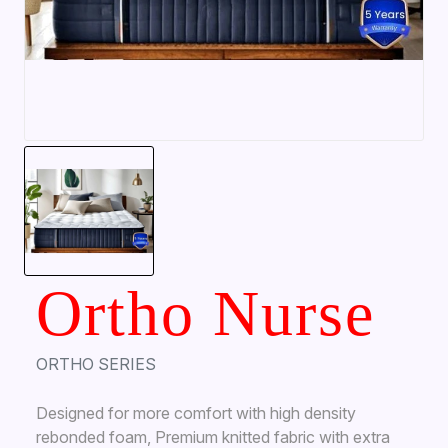
Ortho Nurse
ORTHO SERIES
Designed for more comfort with high density
rebonded foam, Premium knitted fabric with extra