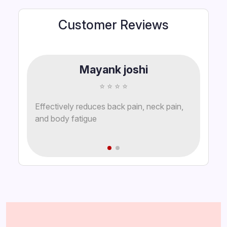
Customer Reviews
Mayank joshi
⭐ ⭐ ⭐ ⭐
Effectively reduces back pain, neck pain,
and body fatigue