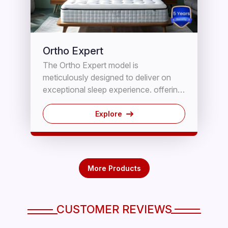
Ortho Expert
The Ortho Expert model is
meticulously designed to deliver on
exceptional sleep experience. offering
a plush cushioning sensation through
its Memory foam layer, combined with
Explore
on orthopedic foundation for
unparalleled comfort and steadfast
support, ensuring a restful slumber,
This ingeniously engineered mattress
More Products
promotes optimal Spinal Alignment,
effectively alleviating pressure points.
CUSTOMER REVIEWS