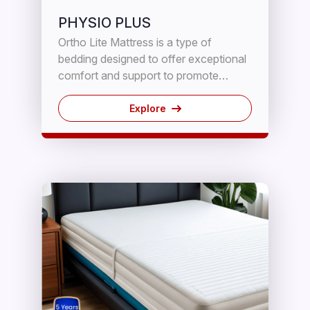
PHYSIO PLUS
Ortho Lite Mattress is a type of
bedding designed to offer exceptional
comfort and support to promote
sound sleep. It is made with high-
quality materials that contour to the
Explore
body's shape and provide adequate
spinal alignment to reduce pressure
points.