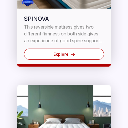
SPINOVA
This reversible mattress gives two
different firmness on both side gives
an experience of good spine support .
These Mattresses provide maximum
comfort,support and durability using
Explore
high density PUF reinforced with high
density 5 Years chip block.