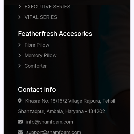
EXECUTIVE SERIES
VITAL SERIES
Featherfresh Accesories
Fibre Pillow
Memory Pillow
Comforter
Contact Info
Khasra No. 18/16/2 Village Rajpura, Tehsil
Shahzadpur, Ambala, Haryana - 134202
info@shamfoam.com
support@shamfoam.com