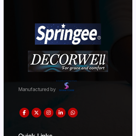
Manufactured by