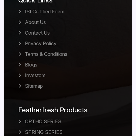
Quick Links
ISI Certified Foam
About Us
Contact Us
Privacy Policy
Terms & Conditions
Blogs
Investors
Sitemap
Featherfresh Products
ORTHO SERIES
SPRING SERIES