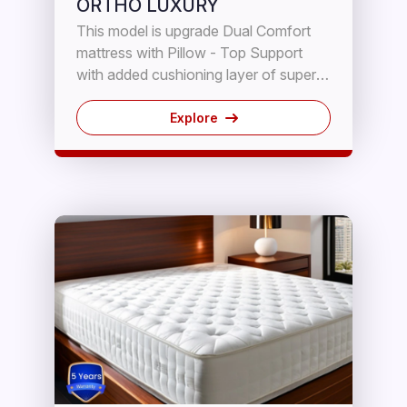
ORTHO LUXURY
This model is upgrade Dual Comfort
mattress with Pillow - Top Support
with added cushioning layer of super
soft PUF, reinforced with high grade
Rebonded Block with inner fabric
Explore
seperation for Breathability. It has
therapeutic properties for proper spine
alignment sleeping.