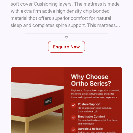
soft cover Cushioning layers. The mattress is made
with extra firm active high density chip bonded
material thot offers superior comfort for natural
sleep and completes spine support. This mattress
has anti— fungal and hypo-allergic properties
keeping it hygienic to use all the time.
Enquire Now