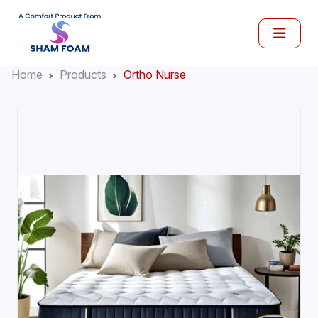
Home
Products
Ortho Nurse