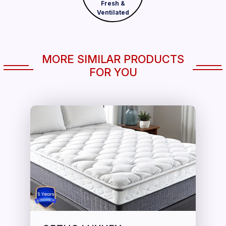
Fresh &
Ventilated
MORE SIMILAR PRODUCTS
FOR YOU