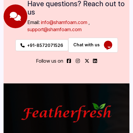
Have questions? Reach out to
us
Email:
info@shamfoam.com
,
support@shamfoam.com
Chat with us
+91-8572071526
Follow us on