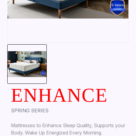
ENHANCE
SPRING SERIES
Mattresses to Enhance Sleep Quality, Supports your
Body. Wake Up Energized Every Morning.