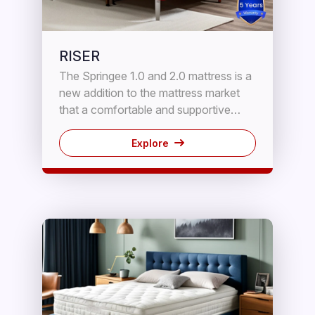
RISER
The Springee 1.0 and 2.0 mattress is a
new addition to the mattress market
that a comfortable and supportive
sleeping experience. It features a
combination of HD Foam and
Explore
innerspring coils to provide the perfect
blend of contouring and support.