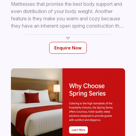
Mattresses that promise the best body support and
even distribution of your body weight. Another
feature is they make you warm and cozy because
they have an inherent open spring construction that
facilities air circulation. The soft fillings layers
provide all the comfort your body needs while you
are resting. 5 Years Our Mattress have highest coil
Enquire Now
count of finely tempered steel springs, * Warranty
covered in individual pockets, luxurious upholstery
and superior craftsmanship.