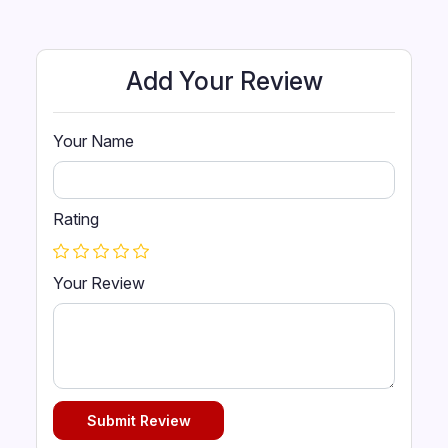
of finely tempered steel springs, *
Warranty covered in individual
pockets, luxurious upholstery and
Add Your Review
superior craftsmanship.
Your Name
Rating
Your Review
Submit Review