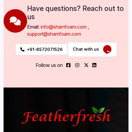
Have questions? Reach out to
us
Email:
info@shamfoam.com
,
support@shamfoam.com
Chat with us
+91-8572071526
Follow us on