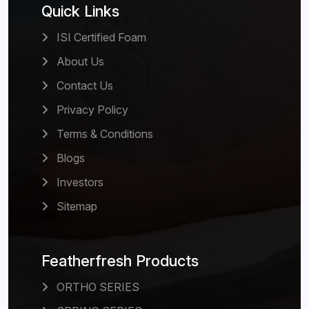
Quick Links
ISI Certified Foam
About Us
Contact Us
Privacy Policy
Terms & Conditions
Blogs
Investors
Sitemap
Featherfresh Products
ORTHO SERIES