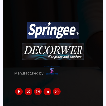
Manufactured by