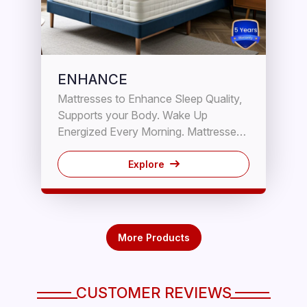
ENHANCE
Mattresses to Enhance Sleep Quality,
Supports your Body. Wake Up
Energized Every Morning. Mattresses
that promise the best body support
and even distribution of your body
Explore
weight. Another feature is they make
you warm and cozy because they
have an inherent open spring
construction that facilities air
More Products
circulation. The soft fillings layers
provide all the comfort your body
needs while you are resting. 5 Years
CUSTOMER REVIEWS
Our Mattress have highest coil count