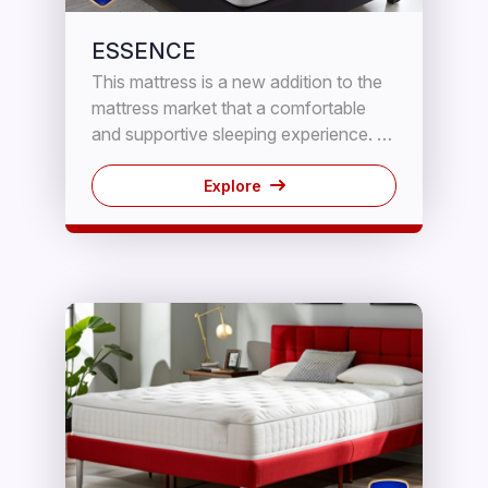
ESSENCE
This mattress is a new addition to the
mattress market that a comfortable
and supportive sleeping experience. It
features a combination of HD Foam
and innerspring coils to provide the
Explore
perfect blend of contouring and
support.