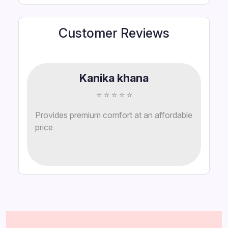
Customer Reviews
Kanika khana
⭐ ⭐ ⭐ ⭐ ⭐
Provides premium comfort at an affordable
price