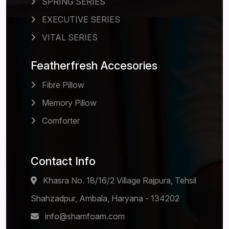
SPRING SERIES
EXECUTIVE SERIES
VITAL SERIES
Featherfresh Accesories
Fibre Pillow
Memory Pillow
Comforter
Contact Info
Khasra No. 18/16/2 Village Rajpura, Tehsil
Shahzadpur, Ambala, Haryana - 134202
info@shamfoam.com