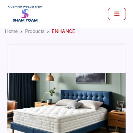
Home
Products
ENHANCE