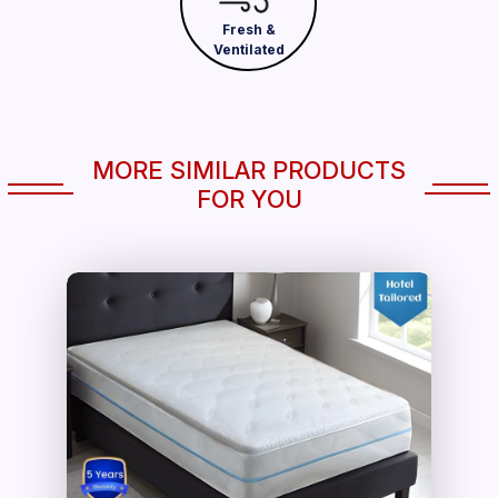
Fresh &
Ventilated
MORE SIMILAR PRODUCTS
FOR YOU