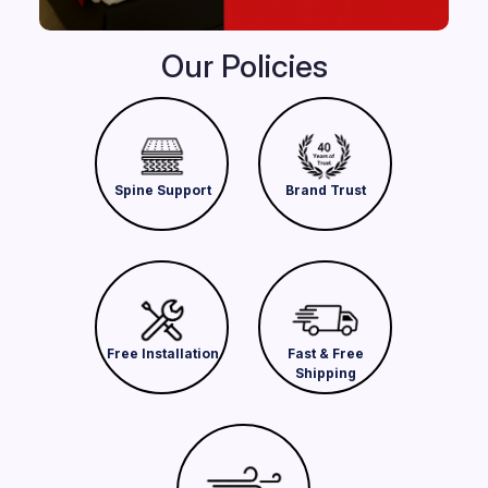
Our Policies
Spine Support
Brand Trust
Free Installation
Fast & Free
Shipping